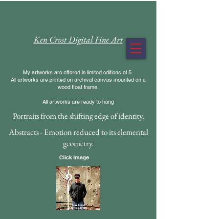
Ken Crost Digital Fine Art
My artworks are offered in limited editions of 5.
All artworks are printed on archival canvas mounted on a
wood float frame.
All artworks are ready to hang
Portraits from the shifting edge of identity.
Abstracts - Emotion reduced to its elemental
geometry.
Click Image