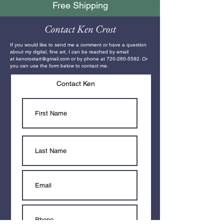
Free Shipping
Contact Ken Crost
If you would like to send me a comment or have a question
about my digital, fine art, I can be reached by email
at
kencrostart@gmail.com
or by phone at
720-260-5582
. Or
you can use the form below to contact me.
Contact Ken