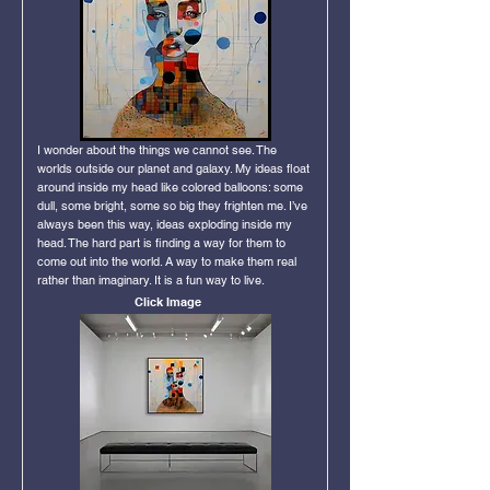
I wonder about the things we cannot see. The
worlds outside our planet and galaxy. My ideas float
around inside my head like colored balloons: some
dull, some bright, some so big they frighten me. I’ve
always been this way, ideas exploding inside my
head. The hard part is finding a way for them to
come out into the world. A way to make them real
rather than imaginary. It is a fun way to live.
Click Image