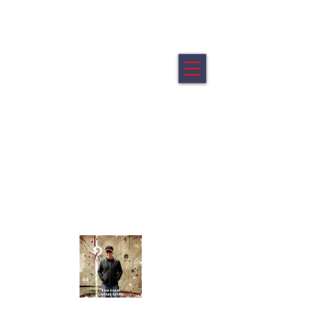
Ken Crost Digital Fine Art
My artworks are offered in limited editions of 5.
All artworks are printed on archival canvas mounted on a
wood float frame.
All artworks are ready to hang
Portraits from the shifting edge of identity.
Abstracts - Emotion reduced to its elemental
geometry.
Click Image