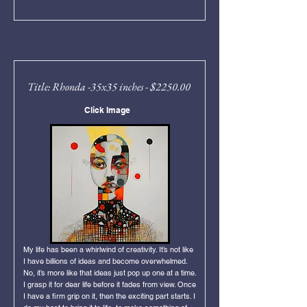
Title: Rhonda -35x35 inches - $2250.00
Click Image
My life has been a whirlwind of creativity. It’s not like
I have billions of ideas and become overwhelmed.
No, it’s more like that ideas just pop up one at a time.
I grasp it for dear life before it fades from view. Once
I have a firm grip on it, then the exciting part starts. I