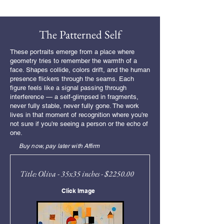
Free Shipping
The Patterned Self
These portraits emerge from a place where
geometry tries to remember the warmth of a
face. Shapes collide, colors drift, and the human
presence flickers through the seams. Each
figure feels like a signal passing through
interference — a self-glimpsed in fragments,
never fully stable, never fully gone. The work
lives in that moment of recognition where you’re
not sure if you’re seeing a person or the echo of
one.
Buy now, pay later with Affirm
Title: Oliva - 35x35 inches - $2250.00
Click Image