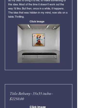
do my best to bring it to life, to make something of
this idea. Most of the time it doesn’t work out the
way I’d like. But then, once in a while, it happens.
The idea that was hidden in my mind, now sits on a
table. Thrilling.
Click Image
Title: Bethany - 35x35 inches -
$2250.00
Click Image