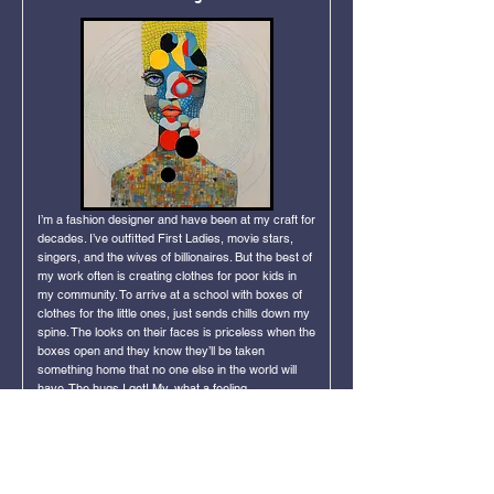
I’m a fashion designer and have been at my craft for
decades. I’ve outfitted First Ladies, movie stars,
singers, and the wives of billionaires. But the best of
my work often is creating clothes for poor kids in
my community. To arrive at a school with boxes of
clothes for the little ones, just sends chills down my
spine. The looks on their faces is priceless when the
boxes open and they know they’ll be taken
something home that no one else in the world will
have. The hugs I get! My, what a feeling.
Click Image