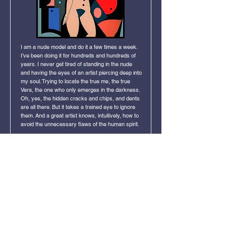
I am a nude model and do it a few times a week.
I’ve been doing it for hundreds and hundreds of
years. I never get tired of standing in the nude
and having the eyes of an artist piercing deep into
my soul. Trying to locate the true me, the true
Vera, the one who only emerges in the darkness.
Oh, yes, the hidden cracks and chips, and dents
are all there. But it takes a trained eye to ignore
them. And a great artist knows, intuitively, how to
avoid the unnecessary flaws of the human spirit.
Click Image