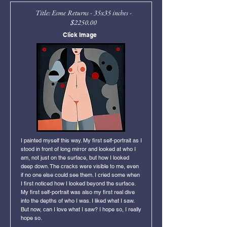
Title: Esme Returns - 35x35 inches -
$2250.00
Click Image
I painted myself this way. My first self-portrait as I
stood in front of long mirror and looked at who I
am, not just on the surface, but how I looked
deep down. The cracks were visible to me, even
if no one else could see them. I cried some when
I first noticed how I looked beyond the surface.
My first self-portrait was also my first real dive
into the depths of who I was. I liked what I saw.
But now, can I love what I saw? I hope so, I really
hope so.