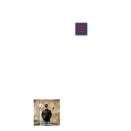
Ken Crost Digital Fine Art
My artworks are offered in limited editions of 5.
All artworks are printed on archival canvas mounted on a
wood float frame.
All artworks are ready to hang
Portraits from the shifting edge of identity.
Abstracts - Emotion reduced to its elemental
geometry.
Click Image