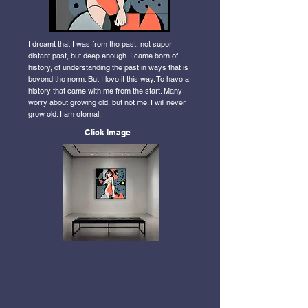
I dreamt that I was from the past, not super
distant past, but deep enough. I came born of
history, of understanding the past in ways that is
beyond the norm. But I love it this way. To have a
history that came with me from the start. Many
worry about growing old, but not me. I will never
grow old. I am eternal.
Click Image