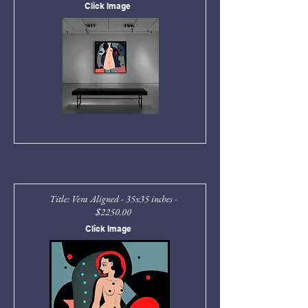
Click Image
Title: Vera Aligned - 35x35 inches -
$2250.00
Click Image