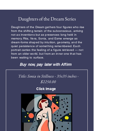
Free Shipping
Daughters of the Dream Series
Daughters of the Dream gathers four figures who rise
from the shifting terrain of the subconscious, arriving
not as inventions but as presences long held in
memory. Rita, Vera, Sonia, and Esme emerge as
dream‑forms shaped by intuition, geometry, and the
quiet persistence of something remembered. Each
portrait carries the feeling of a figure retrieved — not
from an older world, but from an inner one that has
been waiting to surface.
Buy now, pay later with Affirm
Title: Sonia in Stillness - 35x35 inches -
$2250.00
Click Image